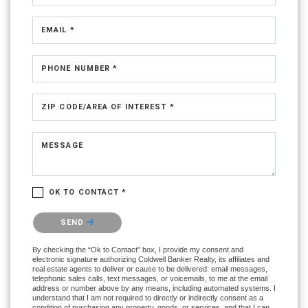
EMAIL *
PHONE NUMBER *
ZIP CODE/AREA OF INTEREST *
MESSAGE
OK TO CONTACT *
Please confirm that you are not a robot.
SEND
By checking the “Ok to Contact” box, I provide my consent and
electronic signature authorizing Coldwell Banker Realty, its affiliates and
real estate agents to deliver or cause to be delivered: email messages,
telephonic sales calls, text messages, or voicemails, to me at the email
address or number above by any means, including automated systems. I
understand that I am not required to directly or indirectly consent as a
condition of purchasing any property, goods, or services, and that I can