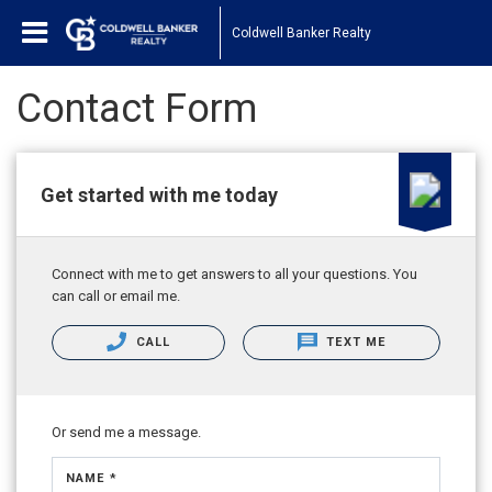
Coldwell Banker Realty
Contact Form
Get started with me today
Connect with me to get answers to all your questions. You
can call or email me.
CALL
TEXT ME
Or send me a message.
NAME *