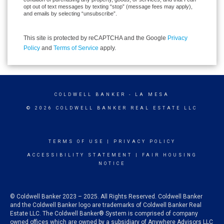
opt out of text messages by texting “stop” (message fees may apply),
and emails by selecting “unsubscribe”.
This site is protected by reCAPTCHA and the Google
Privacy
Policy
and
Terms of Service
apply.
COLDWELL BANKER
- LA MESA
© 2026 COLDWELL BANKER REAL ESTATE LLC
TERMS OF USE
|
PRIVACY POLICY
ACCESSIBILITY STATEMENT
|
FAIR HOUSING
NOTICE
© Coldwell Banker 2023 – 2025. All Rights Reserved. Coldwell Banker
and the Coldwell Banker logo are trademarks of Coldwell Banker Real
Estate LLC. The Coldwell Banker® System is comprised of company
owned offices which are owned by a subsidiary of Anywhere Advisors LLC