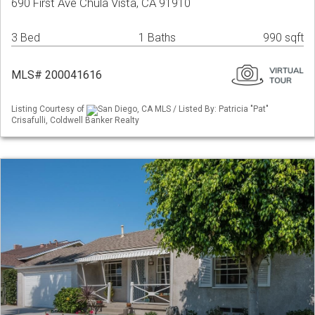
690 First Ave Chula Vista, CA 91910
3 Bed
1 Baths
990 sqft
MLS# 200041616
Listing Courtesy of
San Diego, CA MLS / Listed By: Patricia "Pat"
Crisafulli, Coldwell Banker Realty