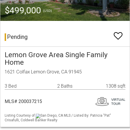
$499,000
(USD)
Pending
Lemon Grove Area Single Family
Home
1621 Colfax Lemon Grove, CA 91945
3 Bed
2 Baths
1308 sqft
MLS# 200037215
Listing Courtesy of
San Diego, CA MLS / Listed By: Patricia "Pat"
Crisafulli, Coldwell Banker Realty