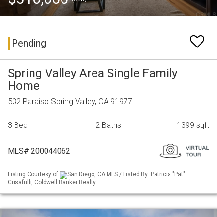
Pending
Spring Valley Area Single Family
Home
532 Paraiso Spring Valley, CA 91977
3 Bed
2 Baths
1399 sqft
MLS# 200044062
Listing Courtesy of
San Diego, CA MLS / Listed By: Patricia "Pat"
Crisafulli, Coldwell Banker Realty