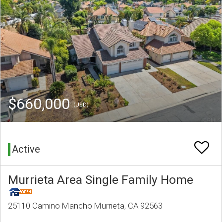
$660,000
(USD)
Active
Murrieta Area Single Family Home
25110 Camino Mancho Murrieta, CA 92563