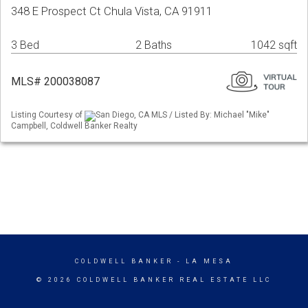
348 E Prospect Ct Chula Vista, CA 91911
3 Bed
2 Baths
1042 sqft
MLS# 200038087
Listing Courtesy of
San Diego, CA MLS / Listed By: Michael "Mike"
Campbell, Coldwell Banker Realty
COLDWELL BANKER
- LA MESA
© 2026 COLDWELL BANKER REAL ESTATE LLC