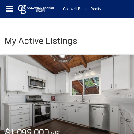
Coldwell Banker Realty
My Active Listings
$1,099,000
(USD)