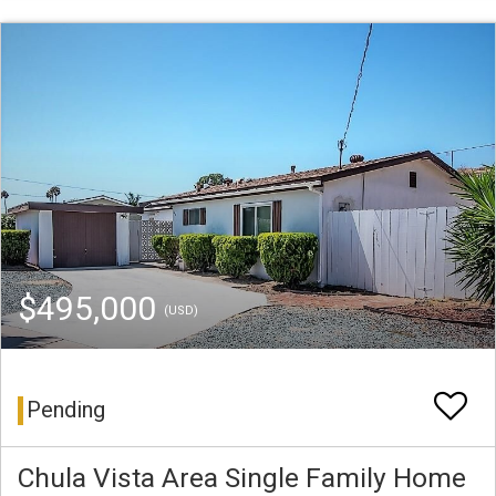
$495,000
(USD)
Pending
Chula Vista Area Single Family Home