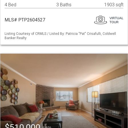
4 Bed
3 Baths
1903 sqft
MLS# PTP2604527
Listing Courtesy of CRMLS / Listed By: Patricia "Pat" Crisafulli, Coldwell
Banker Realty
$510,000
(USD)