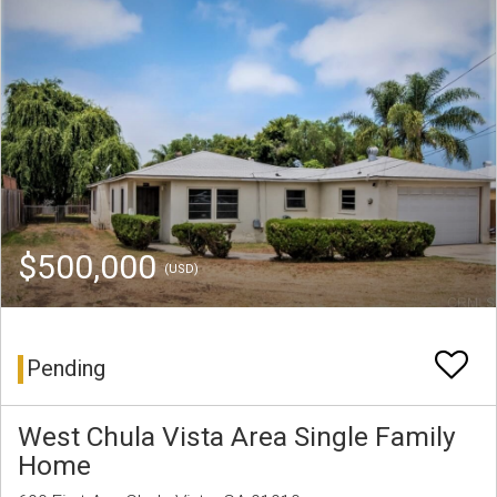
$500,000
(USD)
Pending
West Chula Vista Area Single Family
Home