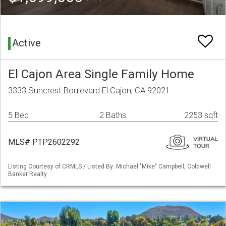
Active
El Cajon Area Single Family Home
3333 Suncrest Boulevard El Cajon, CA 92021
5 Bed
2 Baths
2253 sqft
MLS# PTP2602292
Listing Courtesy of CRMLS / Listed By: Michael "Mike" Campbell, Coldwell
Banker Realty