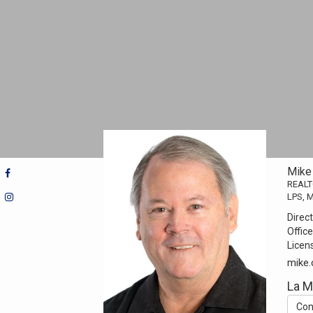
Mike
REAL
LPS, 
Direct
Office
Licen
mike
La 
Con