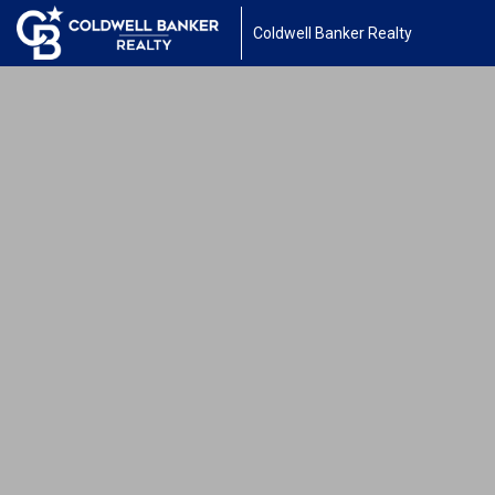
Coldwell Banker Realty