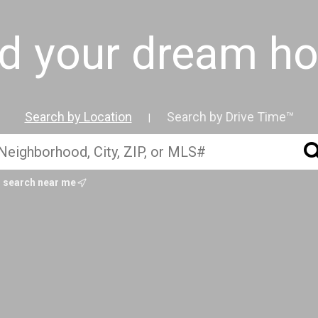
nd your dream h
Search by Location
Search by Drive Time™
|
search near me