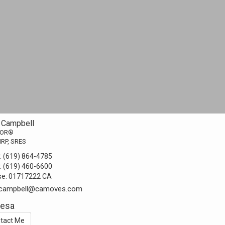
 Campbell
TOR®
MRP, SRES
:
(619) 864-4785
:
(619) 460-6600
se:
01717222 CA
.campbell@camoves.com
Mesa
tact Me