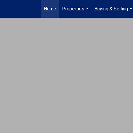
Home
Properties
Buying & Selling
...
..