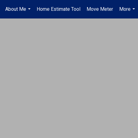
About Me
Home Estimate Tool
Move Meter
More
.
...
...