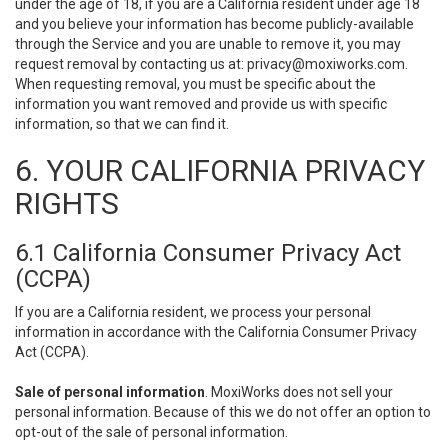
under the age of 18, if you are a California resident under age 18
and you believe your information has become publicly-available
through the Service and you are unable to remove it, you may
request removal by contacting us at:
privacy@moxiworks.com
.
When requesting removal, you must be specific about the
information you want removed and provide us with specific
information, so that we can find it.
6. YOUR CALIFORNIA PRIVACY
RIGHTS
6.1 California Consumer Privacy Act
(CCPA)
If you are a California resident, we process your personal
information in accordance with the California Consumer Privacy
Act (CCPA).
Sale of personal information
. MoxiWorks does not sell your
personal information. Because of this we do not offer an option to
opt-out of the sale of personal information.