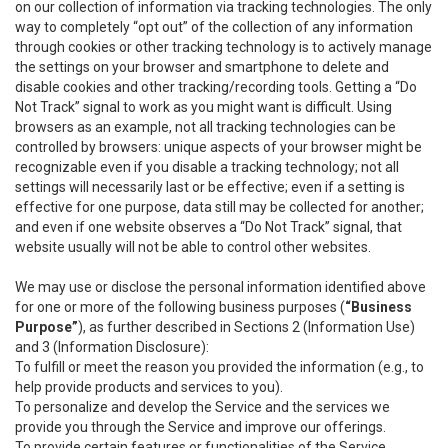
on our collection of information via tracking technologies. The only
way to completely “opt out” of the collection of any information
through cookies or other tracking technology is to actively manage
the settings on your browser and smartphone to delete and
disable cookies and other tracking/recording tools. Getting a “Do
Not Track” signal to work as you might want is difficult. Using
browsers as an example, not all tracking technologies can be
controlled by browsers: unique aspects of your browser might be
recognizable even if you disable a tracking technology; not all
settings will necessarily last or be effective; even if a setting is
effective for one purpose, data still may be collected for another;
and even if one website observes a “Do Not Track” signal, that
website usually will not be able to control other websites.
We may use or disclose the personal information identified above
for one or more of the following business purposes (
“Business
Purpose”
), as further described in Sections 2 (Information Use)
and 3 (Information Disclosure):
To fulfill or meet the reason you provided the information (e.g., to
help provide products and services to you).
To personalize and develop the Service and the services we
provide you through the Service and improve our offerings.
To provide certain features or functionalities of the Service.