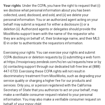
Your rights
. Under the CCPA, you have the right to request that (i)
we disclose what personal information about you has been
collected, used, disclosed, and sold, and (ii) we delete your
personal information. You or an authorized agent acting on your
behalf may submit a request for either a disclosure (i) or a
deletion (ii). Authorized agents or delegates should provide the
MoxiWorks support team with the name of the requestor who
they are acting on behalf of, their brokerage name, and their MLS
ID in order to authenticate the requestors information.
Exercising your rights. You can exercise your rights and submit
CCPA disclosure or deletion requests by (i) submitting a web form
at
https://moxiprivacy.zendesk.com/hc/en-us/requests/new
or by
(ii) contacting support through our dedicated toll-free line at (888)
447-0733. Exercising these CCPA rights will not result in
discriminatory treatment from MoxiWorks, such as degrading your
service quality or charging a higher fee for our products and
services. Only you, or a person registered with the California
Secretary of State that you authorize to act on your behalf, may
make a verifiable consumer request related to your personal
information. You may also make a verifiable consumer request on
behalf of your minor child.