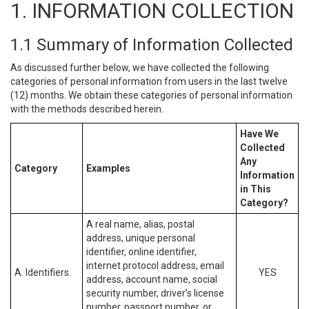
1. INFORMATION COLLECTION
1.1 Summary of Information Collected
As discussed further below, we have collected the following
categories of personal information from users in the last twelve
(12) months. We obtain these categories of personal information
with the methods described herein.
Have We
Collected
Any
Category
Examples
Information
in This
Category?
A real name, alias, postal
address, unique personal
identifier, online identifier,
internet protocol address, email
A. Identifiers.
YES
address, account name, social
security number, driver’s license
number, passport number, or