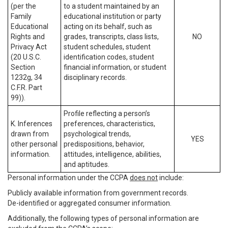
(per the
to a student maintained by an
Family
educational institution or party
Educational
acting on its behalf, such as
Rights and
grades, transcripts, class lists,
NO
Privacy Act
student schedules, student
(20 U.S.C.
identification codes, student
Section
financial information, or student
1232g, 34
disciplinary records.
C.F.R. Part
99)).
Profile reflecting a person’s
K. Inferences
preferences, characteristics,
drawn from
psychological trends,
YES
other personal
predispositions, behavior,
information.
attitudes, intelligence, abilities,
and aptitudes.
Personal information under the CCPA
does not
include:
Publicly available information from government records.
De-identified or aggregated consumer information.
Additionally, the following types of personal information are