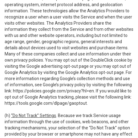
operating system, internet protocol address, and geolocation
information. These technologies allow the Analytics Providers to
recognize a user when a user visits the Service and when the user
visits other websites. The Analytics Providers share the
information they collect from the Service and from other websites
with us and other website operators, including but not limited to
age range, gender, geographic regions, general interests and
details about devices used to visit websites and purchase items.
Many of these companies collect and use information under their
own privacy policies. You may opt out of the DoubleClick cookie by
visiting the Google advertising opt-out page or you may opt out of
Google Analytics by visiting the Google Analytics opt-out page. For
more information regarding Google’s collection methods and use
of information, see Google’s privacy policy by visiting the following
link:
https://policies.google.com/privacy?hl=en
. If you would like to
opt out of Google Analytics tracking, please visit the following link:
https://tools.google.com/dlpage/gaoptout
.
(h)
“Do Not Track” Settings
. Because we track Service usage
information through the use of cookies, web beacons, and other
tracking mechanisms, your selection of the “Do Not Track” option
provided by your browser or smartphone may not have any effect