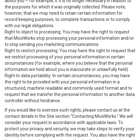
about you – for example, if it is no longer necessary in relation to
the purposes for which it was originally collected. Please note,
however, that we may need to retain certain information for
record keeping purposes, to complete transactions or to comply
with our legal obligations.
Right to object to processing: You may have the right to request
that MoxiWorks stop processing your personal information and/or
to stop sending you marketing communications.
Right to restrict processing: You may have the right to request that
we restrict processing of your personal information in certain
circumstances (for example, where you believe that the personal
information we hold about you is inaccurate or unlawfully held).
Right to data portability: In certain circumstances, you may have
the right to be provided with your personal information in a
structured, machine readable and commonly used format and to
request that we transfer the personal information to another data
controller without hindrance.
If you would like to exercise such rights, please contact us at the
contact details in the Site section “Contacting MoxiWorks.” We will
consider your request in accordance with applicable laws. To
protect your privacy and security, we may take steps to verify your
identity before complying with the request. You also have the right