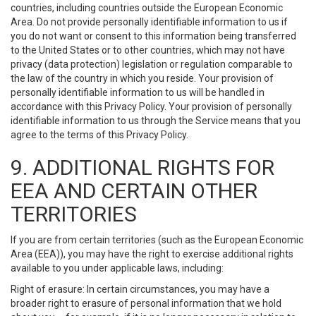
countries, including countries outside the European Economic
Area. Do not provide personally identifiable information to us if
you do not want or consent to this information being transferred
to the United States or to other countries, which may not have
privacy (data protection) legislation or regulation comparable to
the law of the country in which you reside. Your provision of
personally identifiable information to us will be handled in
accordance with this Privacy Policy. Your provision of personally
identifiable information to us through the Service means that you
agree to the terms of this Privacy Policy.
9. ADDITIONAL RIGHTS FOR
EEA AND CERTAIN OTHER
TERRITORIES
If you are from certain territories (such as the European Economic
Area (EEA)), you may have the right to exercise additional rights
available to you under applicable laws, including:
Right of erasure: In certain circumstances, you may have a
broader right to erasure of personal information that we hold