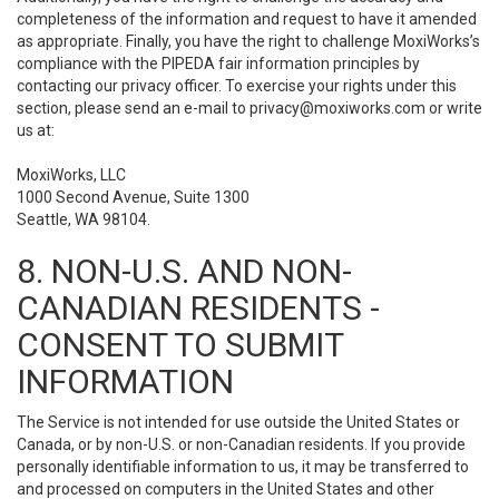
completeness of the information and request to have it amended
as appropriate. Finally, you have the right to challenge MoxiWorks’s
compliance with the PIPEDA fair information principles by
contacting our privacy officer. To exercise your rights under this
section, please send an e-mail to
privacy@moxiworks.com
or write
us at:
MoxiWorks, LLC
1000 Second Avenue, Suite 1300
Seattle, WA 98104.
8. NON-U.S. AND NON-
CANADIAN RESIDENTS -
CONSENT TO SUBMIT
INFORMATION
The Service is not intended for use outside the United States or
Canada, or by non-U.S. or non-Canadian residents. If you provide
personally identifiable information to us, it may be transferred to
and processed on computers in the United States and other