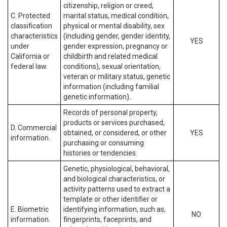
citizenship, religion or creed,
C. Protected
marital status, medical condition,
classification
physical or mental disability, sex
characteristics
(including gender, gender identity,
YES
under
gender expression, pregnancy or
California or
childbirth and related medical
federal law.
conditions), sexual orientation,
veteran or military status, genetic
information (including familial
genetic information).
Records of personal property,
products or services purchased,
D. Commercial
obtained, or considered, or other
YES
information.
purchasing or consuming
histories or tendencies.
Genetic, physiological, behavioral,
and biological characteristics, or
activity patterns used to extract a
template or other identifier or
E. Biometric
identifying information, such as,
NO
information.
fingerprints, faceprints, and