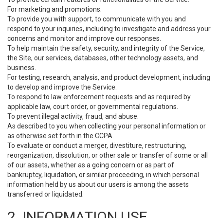
For marketing and promotions.
To provide you with support, to communicate with you and
respond to your inquiries, including to investigate and address your
concerns and monitor and improve our responses.
To help maintain the safety, security, and integrity of the Service,
the Site, our services, databases, other technology assets, and
business.
For testing, research, analysis, and product development, including
to develop and improve the Service.
To respond to law enforcement requests and as required by
applicable law, court order, or governmental regulations.
To prevent illegal activity, fraud, and abuse.
As described to you when collecting your personal information or
as otherwise set forth in the CCPA.
To evaluate or conduct a merger, divestiture, restructuring,
reorganization, dissolution, or other sale or transfer of some or all
of our assets, whether as a going concern or as part of
bankruptcy, liquidation, or similar proceeding, in which personal
information held by us about our users is among the assets
transferred or liquidated.
2. INFORMATION USE