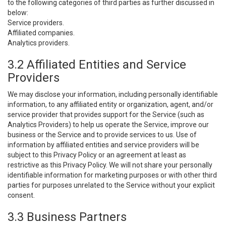
to the following categories of third parties as further discussed in
below:
Service providers.
Affiliated companies.
Analytics providers.
3.2 Affiliated Entities and Service
Providers
We may disclose your information, including personally identifiable
information, to any affiliated entity or organization, agent, and/or
service provider that provides support for the Service (such as
Analytics Providers) to help us operate the Service, improve our
business or the Service and to provide services to us. Use of
information by affiliated entities and service providers will be
subject to this Privacy Policy or an agreement at least as
restrictive as this Privacy Policy. We will not share your personally
identifiable information for marketing purposes or with other third
parties for purposes unrelated to the Service without your explicit
consent.
3.3 Business Partners