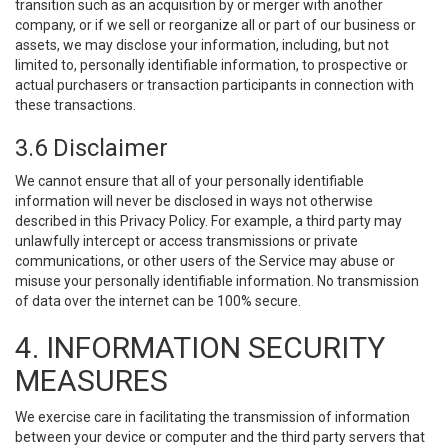
transition such as an acquisition by or merger with another
company, or if we sell or reorganize all or part of our business or
assets, we may disclose your information, including, but not
limited to, personally identifiable information, to prospective or
actual purchasers or transaction participants in connection with
these transactions.
3.6 Disclaimer
We cannot ensure that all of your personally identifiable
information will never be disclosed in ways not otherwise
described in this Privacy Policy. For example, a third party may
unlawfully intercept or access transmissions or private
communications, or other users of the Service may abuse or
misuse your personally identifiable information. No transmission
of data over the internet can be 100% secure.
4. INFORMATION SECURITY
MEASURES
We exercise care in facilitating the transmission of information
between your device or computer and the third party servers that