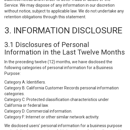
Service. We may dispose of any information in our discretion
without notice, subject to applicable law. We do not undertake any
retention obligations through this statement.
3. INFORMATION DISCLOSURE
3.1 Disclosures of Personal
Information in the Last Twelve Months
In the preceding twelve (12) months, we have disclosed the
following categories of personal information for a Business
Purpose:
Category A: Identifiers.
Category B: California Customer Records personal information
categories.
Category C: Protected classification characteristics under
California or federal law.
Category D: Commercial information.
Category F: Internet or other similar network activity.
We disclosed users’ personal information for a business purpose