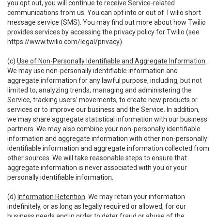
you opt out, you will continue to receive Service-related
communications from us. You can opt into or out of Twilio short
message service (SMS). You may find out more about how Twilio
provides services by accessing the privacy policy for Twilio (see
https://www.twilio.com/legal/privacy
).
(c)
Use of Non-Personally Identifiable and Aggregate Information
.
We may use non-personally identifiable information and
aggregate information for any lawful purpose, including, but not
limited to, analyzing trends, managing and administering the
Service, tracking users’ movements, to create new products or
services or to improve our business and the Service. In addition,
we may share aggregate statistical information with our business
partners. We may also combine your non-personally identifiable
information and aggregate information with other non-personally
identifiable information and aggregate information collected from
other sources. We will take reasonable steps to ensure that
aggregate information is never associated with you or your
personally identifiable information.
(d)
Information Retention
. We may retain your information
indefinitely, or as long as legally required or allowed, for our
business needs and in order to deter fraud or abuse of the