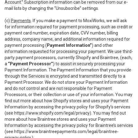
Account.” Subscription information can be removed from our e-
mail lists by changing the “Unsubscribe” settings.
(c)
Payments
. If you make a payment to MoxiWorks, we will ask
for information required for payment processing, such as credit or
payment card number, expiration date, CVV number, billing
address, company name, and additional information required for
payment processing (
Payment Information”
) and other
information requested for processing your payment. We use third-
party payment processors, currently Shopify and Braintree, (each,
a
“Payment Processor”
) to assist in securely processing your
Payment Information. The Payment Information that you provide
through the Services is encrypted and transmitted directly to a
Payment Processor. We do not store your Payment Information
and do not control and are not responsible for Payment
Processors, or their collection or use of your information. You may
find out more about how Shopify stores and uses your Payment
Information by accessing the privacy policy for Shopify’s services
(see
https://www.shopify.com/legal/privacy
). You may find out
more about how Braintree stores and uses your Payment
Information by accessing the privacy policy for Braintree’s services
(see
https://www.braintreepayments.com/legal/braintree-
privacy-policy
.)