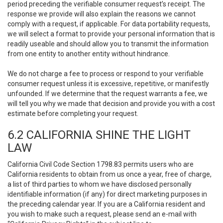
period preceding the verifiable consumer request’s receipt. The
response we provide will also explain the reasons we cannot
comply with a request, if applicable. For data portability requests,
we will select a format to provide your personal information that is
readily useable and should allow you to transmit the information
from one entity to another entity without hindrance.
We do not charge a fee to process or respond to your verifiable
consumer request unless it is excessive, repetitive, or manifestly
unfounded. If we determine that the request warrants a fee, we
will tell you why we made that decision and provide you with a cost
estimate before completing your request.
6.2 CALIFORNIA SHINE THE LIGHT
LAW
California Civil Code Section 1798.83 permits users who are
California residents to obtain from us once a year, free of charge,
a list of third parties to whom we have disclosed personally
identifiable information (if any) for direct marketing purposes in
the preceding calendar year. If you are a California resident and
you wish to make such a request, please send an e-mail with