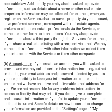
applicable law. Additionally, you may also be asked to provide
information, such as details about a home or other real estate
properties. Information may be collected, for example, when you
register on the Services, share or save a property via your account,
save preferred searches, correspond with real estate agents,
brokers, or other real estate professionals via the Services, or
complete other forms or transactions. You may also provide
information about a third party through the Services, for example,
if you share a real estate listing with a recipient via email. We may
combine this information with other information we collect from
your interaction with the Services or from other companies.
(b)
Account; Login
. If you create an account, you will be asked to
provide and we may collect certain information, including, but not
limited to, your email address and password selected by you. It is
your responsibility to keep your information up to date and to
ensure that we have an active and deliverable email address for
you. We are not responsible for any problems, interruptions in
access, or liability that may arise if you do not give us complete
and accurate information or if you fail to update your information
so that it is current. Specific details on how to correct or change
your information are provided on the “Settings” page of “My