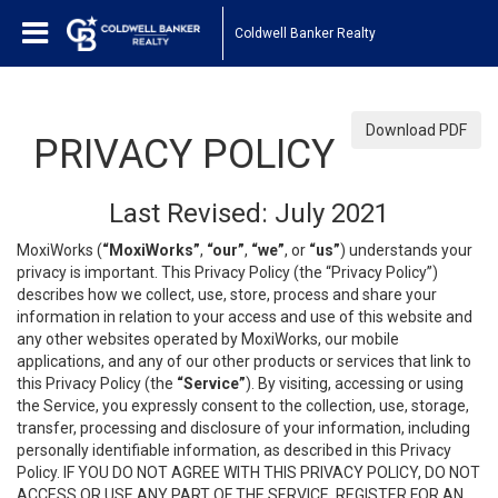
Coldwell Banker Realty
Download PDF
PRIVACY POLICY
Last Revised: July 2021
MoxiWorks (
“MoxiWorks”
,
“our”
,
“we”
, or
“us”
) understands your
privacy is important. This Privacy Policy (the “Privacy Policy”)
describes how we collect, use, store, process and share your
information in relation to your access and use of this website and
any other websites operated by MoxiWorks, our mobile
applications, and any of our other products or services that link to
this Privacy Policy (the
“Service”
). By visiting, accessing or using
the Service, you expressly consent to the collection, use, storage,
transfer, processing and disclosure of your information, including
personally identifiable information, as described in this Privacy
Policy. IF YOU DO NOT AGREE WITH THIS PRIVACY POLICY, DO NOT
ACCESS OR USE ANY PART OF THE SERVICE, REGISTER FOR AN