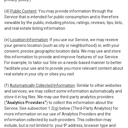
(d)
Public Content
. You may provide information through the
Service that is intended for public consumption and is therefore
viewable by the public, including photos, ratings, reviews, tips, lists,
and real estate listing information.
(e)
Location Information
. If you use our Service, we may receive
your generic location (such as city or neighborhood) or, with your
consent, precise geographic location data. We may use and store
this information to provide and improve features of our Service.
For example, to tailor our Site on a needs-based manner to better
facilitate your use and to provide you more relevant content about
real estate in your city or cities you visit.
(f)
Automatically Collected Information
. Similar to other websites
and services, we may collect some information automatically and
store it in log files. We may use third-party analytics providers
(
“Analytics Providers”
) to collect this information about the
Service. See subsection 1.2(g) below (Third-Party Analytics) for
more information on our use of Analytics Providers and the
information collected by such providers. This collection may
include, but is not limited to: your IP address, browser type and