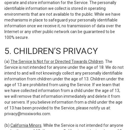
operate and store information for the Service. The personally
identifiable information we collect is stored in operating
environments that are not available to the public. While we have
mechanisms in place to safeguard your personally identifiable
information once we receive it, no transmission of data over the
Internet or any other public network can be guaranteed to be
100% secure.
5. CHILDREN’S PRIVACY
(a)
The Service Is Not for or Directed Towards Children
. The
Service is not intended for anyone under the age of 18. We do not
intend to and will not knowingly collect any personally identifiable
information from children under the age of 13. Children under the
age of 13 are prohibited from using the Service. If we learn that
we have collected information from a child under the age of 13,
we will remove that information immediately and delete it from
our servers. If you believe information from a child under the age
of 13 has been provided to the Service, please notify us at:
privacy@moxiworks.com
.
(b)
California Minors
. While the Service is not intended for anyone