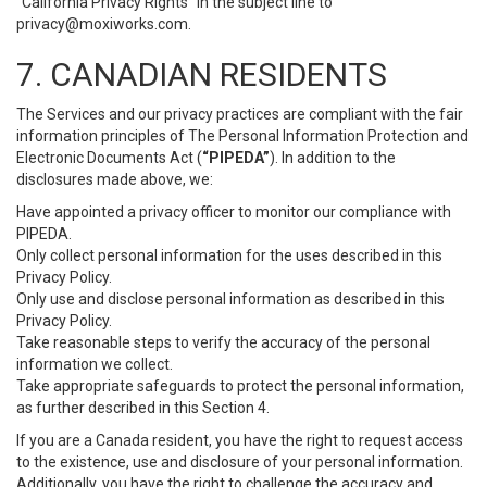
“California Privacy Rights” in the subject line to
privacy@moxiworks.com
.
7. CANADIAN RESIDENTS
The Services and our privacy practices are compliant with the fair
information principles of The Personal Information Protection and
Electronic Documents Act (
“PIPEDA”
). In addition to the
disclosures made above, we:
Have appointed a privacy officer to monitor our compliance with
PIPEDA.
Only collect personal information for the uses described in this
Privacy Policy.
Only use and disclose personal information as described in this
Privacy Policy.
Take reasonable steps to verify the accuracy of the personal
information we collect.
Take appropriate safeguards to protect the personal information,
as further described in this Section 4.
If you are a Canada resident, you have the right to request access
to the existence, use and disclosure of your personal information.
Additionally, you have the right to challenge the accuracy and