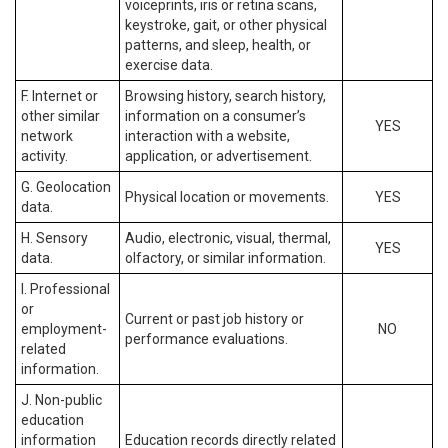
voiceprints, iris or retina scans,
keystroke, gait, or other physical
patterns, and sleep, health, or
exercise data.
F. Internet or
Browsing history, search history,
other similar
information on a consumer’s
YES
network
interaction with a website,
activity.
application, or advertisement.
G. Geolocation
Physical location or movements.
YES
data.
H. Sensory
Audio, electronic, visual, thermal,
YES
data.
olfactory, or similar information.
I. Professional
or
Current or past job history or
employment-
NO
performance evaluations.
related
information.
J. Non-public
education
information
Education records directly related