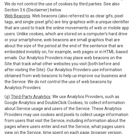
We do not control the use of cookies by third parties. See also
Section 3.6 (Disclaimer) below.
Web Beacons
. Web beacons (also referred to as clear gifs, pixel
tags, and single-pixel gifs) are tiny graphics with a unique identifier
that are used to track the online movements of web or mobile app
users. Unlike cookies, which are stored on a computer’s hard drive
or your smartphone, web beacons are small graphics that are
about the size of the period at the end of the sentence that are
embedded invisibly on, for example, web pages or in HTML-based
emails. Our Analytics Providers may place web beacons on the
Site that track what other websites you visit (both before and
after visiting the Site). Our Analytics Providers use information
obtained from web beacons to help us improve our business and
the Service. We do not control the use of web beacons by
Analytics Providers.
(g)
Third-Party Analytics
. We use Analytics Providers, such as
Google Analytics and DoubleClick Cookies, to collect information
about Service usage and users of the Service. These Analytics
Providers may use cookies and pixels to collect usage information
from users that visit the Service, including information about the
pages where users enter and exit the Service, what pages users
view on the Service, time spent on each page, browser version,