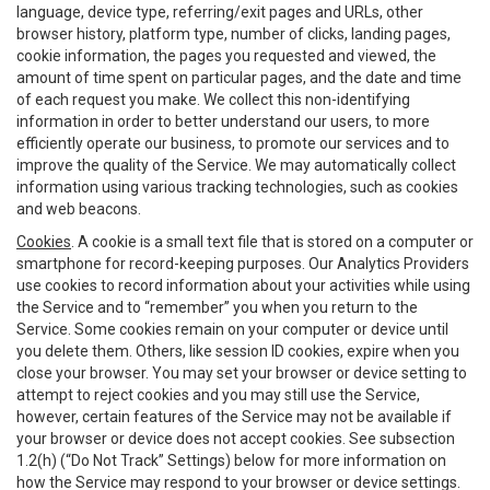
language, device type, referring/exit pages and URLs, other
browser history, platform type, number of clicks, landing pages,
cookie information, the pages you requested and viewed, the
amount of time spent on particular pages, and the date and time
of each request you make. We collect this non-identifying
information in order to better understand our users, to more
efficiently operate our business, to promote our services and to
improve the quality of the Service. We may automatically collect
information using various tracking technologies, such as cookies
and web beacons.
Cookies
. A cookie is a small text file that is stored on a computer or
smartphone for record-keeping purposes. Our Analytics Providers
use cookies to record information about your activities while using
the Service and to “remember” you when you return to the
Service. Some cookies remain on your computer or device until
you delete them. Others, like session ID cookies, expire when you
close your browser. You may set your browser or device setting to
attempt to reject cookies and you may still use the Service,
however, certain features of the Service may not be available if
your browser or device does not accept cookies. See subsection
1.2(h) (“Do Not Track” Settings) below for more information on
how the Service may respond to your browser or device settings.