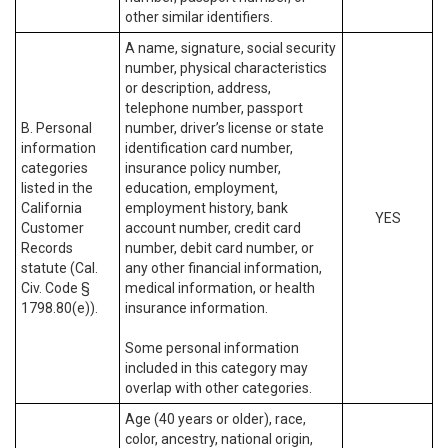
other similar identifiers.
A name, signature, social security
number, physical characteristics
or description, address,
telephone number, passport
B. Personal
number, driver’s license or state
information
identification card number,
categories
insurance policy number,
listed in the
education, employment,
California
employment history, bank
YES
Customer
account number, credit card
Records
number, debit card number, or
statute (Cal.
any other financial information,
Civ. Code §
medical information, or health
1798.80(e)).
insurance information.
Some personal information
included in this category may
overlap with other categories.
Age (40 years or older), race,
color, ancestry, national origin,