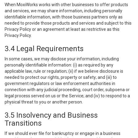
When MoxiWorks works with other businesses to offer products
and services, we may share information, including personally
identifiable information, with those business partners only as
needed to provide those products and services and subject to this
Privacy Policy or an agreement at least as restrictive as this
Privacy Policy.
3.4 Legal Requirements
In some cases, we may disclose your information, including
personally identifiable information: (i) as required by any
applicable law, rule or regulation; (ii) if we believe disclosure is
needed to protect our rights, property or safety; and (iii) to
government regulators or law enforcement authorities in
connection with any judicial proceeding, court order, subpoena or
legal process served on us or the Service; and (iv) to respond to a
physical threat to you or another person.
3.5 Insolvency and Business
Transitions
If we should ever file for bankruptcy or engage in a business