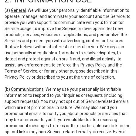
(a)
General
. We will use your personally identifiable information to
operate, manage, and administer your account and the Service; to
provide you with support; to communicate with you; to monitor
Service usage; to improve the Service or develop and test new
products, services, websites or applications; and personalize the
Services and present you with advertising, content or features
that we believe will be of interest or useful to you. We may also
use personally identifiable information to resolve disputes; to
detect and protect against errors, fraud, and illegal activity; to
assist law enforcement; to enforce this Privacy Policy and the
Terms of Service; or for any other purpose described in this
Privacy Policy or described to you at the time of collection.
(b)
Communications
. We may use your personally identifiable
information to respond to your inquiries or requests (including
support requests). You may not opt out of Service-related emails
which are not promotional in nature. We may also send you
promotional emails to notify you about products or services that
may be of interest to you. If you would like to stop receiving
promotional messages from us or third parties, please click on the
opt out link in any non-Service-related email you receive. Even if