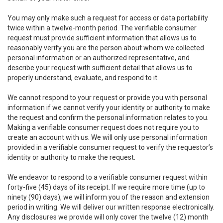
You may only make such a request for access or data portability
twice within a twelve-month period. The verifiable consumer
request must provide sufficient information that allows us to
reasonably verify you are the person about whom we collected
personal information or an authorized representative, and
describe your request with sufficient detail that allows us to
properly understand, evaluate, and respond to it.
We cannot respond to your request or provide you with personal
information if we cannot verify your identity or authority to make
the request and confirm the personal information relates to you.
Making a verifiable consumer request does not require you to
create an account with us. We will only use personal information
provided in a verifiable consumer request to verify the requestor’s
identity or authority to make the request.
We endeavor to respond to a verifiable consumer request within
forty-five (45) days of its receipt. If we require more time (up to
ninety (90) days), we will inform you of the reason and extension
period in writing. We will deliver our written response electronically.
Any disclosures we provide will only cover the twelve (12) month