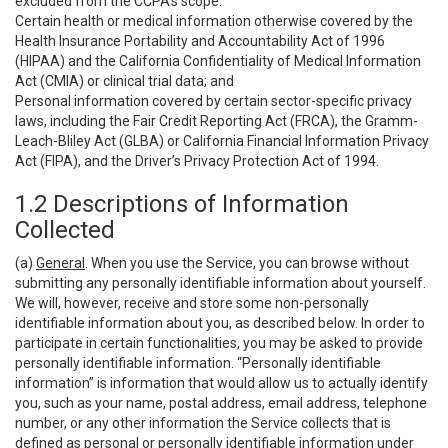
excluded from the CCPA’s scope:
Certain health or medical information otherwise covered by the
Health Insurance Portability and Accountability Act of 1996
(HIPAA) and the California Confidentiality of Medical Information
Act (CMIA) or clinical trial data; and
Personal information covered by certain sector-specific privacy
laws, including the Fair Credit Reporting Act (FRCA), the Gramm-
Leach-Bliley Act (GLBA) or California Financial Information Privacy
Act (FIPA), and the Driver’s Privacy Protection Act of 1994.
1.2 Descriptions of Information
Collected
(a)
General
. When you use the Service, you can browse without
submitting any personally identifiable information about yourself.
We will, however, receive and store some non-personally
identifiable information about you, as described below. In order to
participate in certain functionalities, you may be asked to provide
personally identifiable information. “Personally identifiable
information” is information that would allow us to actually identify
you, such as your name, postal address, email address, telephone
number, or any other information the Service collects that is
defined as personal or personally identifiable information under