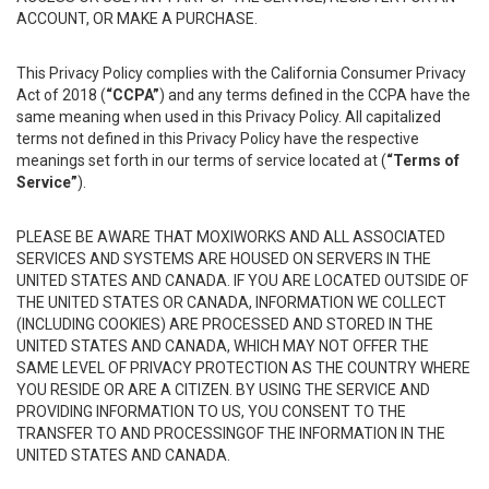
ACCOUNT, OR MAKE A PURCHASE.
This Privacy Policy complies with the California Consumer Privacy
Act of 2018 (
“CCPA”
) and any terms defined in the CCPA have the
same meaning when used in this Privacy Policy. All capitalized
terms not defined in this Privacy Policy have the respective
meanings set forth in our terms of service located at (
“Terms of
Service”
).
PLEASE BE AWARE THAT MOXIWORKS AND ALL ASSOCIATED
SERVICES AND SYSTEMS ARE HOUSED ON SERVERS IN THE
UNITED STATES AND CANADA. IF YOU ARE LOCATED OUTSIDE OF
THE UNITED STATES OR CANADA, INFORMATION WE COLLECT
(INCLUDING COOKIES) ARE PROCESSED AND STORED IN THE
UNITED STATES AND CANADA, WHICH MAY NOT OFFER THE
SAME LEVEL OF PRIVACY PROTECTION AS THE COUNTRY WHERE
YOU RESIDE OR ARE A CITIZEN. BY USING THE SERVICE AND
PROVIDING INFORMATION TO US, YOU CONSENT TO THE
TRANSFER TO AND PROCESSINGOF THE INFORMATION IN THE
UNITED STATES AND CANADA.