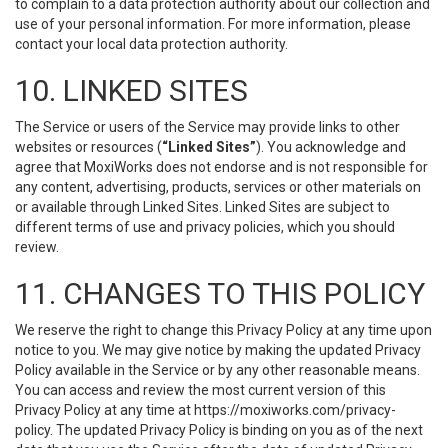
to complain to a data protection authority about our collection and
use of your personal information. For more information, please
contact your local data protection authority.
10. LINKED SITES
The Service or users of the Service may provide links to other
websites or resources (
“Linked Sites”
). You acknowledge and
agree that MoxiWorks does not endorse and is not responsible for
any content, advertising, products, services or other materials on
or available through Linked Sites. Linked Sites are subject to
different terms of use and privacy policies, which you should
review.
11. CHANGES TO THIS POLICY
We reserve the right to change this Privacy Policy at any time upon
notice to you. We may give notice by making the updated Privacy
Policy available in the Service or by any other reasonable means.
You can access and review the most current version of this
Privacy Policy at any time at https://moxiworks.com/privacy-
policy. The updated Privacy Policy is binding on you as of the next