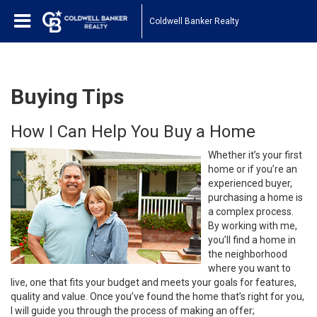
Coldwell Banker Realty
Buying Tips
How I Can Help You Buy a Home
Whether it’s your first
home or if you’re an
experienced buyer,
purchasing a home is
a complex process.
By working with me,
you’ll find a home in
the neighborhood
where you want to
live, one that fits your budget and meets your goals for features,
quality and value. Once you’ve found the home that’s right for you,
I will guide you through the process of making an offer;