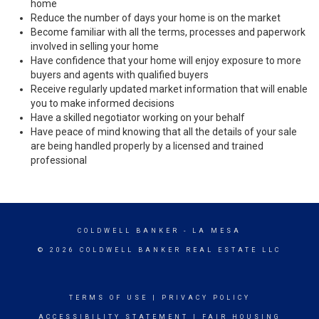
home
Reduce the number of days your home is on the market
Become familiar with all the terms, processes and paperwork
involved in selling your home
Have confidence that your home will enjoy exposure to more
buyers and agents with qualified buyers
Receive regularly updated market information that will enable
you to make informed decisions
Have a skilled negotiator working on your behalf
Have peace of mind knowing that all the details of your sale
are being handled properly by a licensed and trained
professional
COLDWELL BANKER
- LA MESA
© 2026 COLDWELL BANKER REAL ESTATE LLC
TERMS OF USE
|
PRIVACY POLICY
ACCESSIBILITY STATEMENT
|
FAIR HOUSING