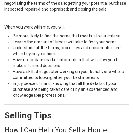
negotiating the terms of the sale; getting your potential purchase
inspected, repaired and appraised; and closing the sale.
When you work with me, you will:
Be more likely to find the home that meets all your criteria
Lessen the amount of time it will take to find your home
Understand all the terms, processes and documents used
when buying your home
Have up-to-date market information that will allow you to
make informed decisions
Have a skilled negotiator working on your behalf, one who is
committed to looking after your best interests
Enjoy peace of mind, knowing that all the details of your
purchase are being taken care of by an experienced and
knowledgeable professional
Selling Tips
How I Can Help You Sell a Home