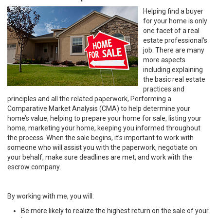
Helping find a buyer
for your home is only
one facet of a real
estate professional’s
job. There are many
more aspects
including explaining
the basic real estate
practices and
principles and all the related paperwork, Performing a
Comparative Market Analysis (CMA) to help determine your
home’s value, helping to prepare your home for sale, listing your
home, marketing your home, keeping you informed throughout
the process. When the sale begins, it’s important to work with
someone who will assist you with the paperwork, negotiate on
your behalf, make sure deadlines are met, and work with the
escrow company.
By working with me, you will:
Be more likely to realize the highest return on the sale of your